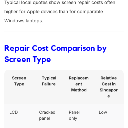
Typical local quotes show screen repair costs often
higher for Apple devices than for comparable
Windows laptops.
Repair Cost Comparison by
Screen Type
Screen
Typical
Replacem
Relative
Type
Failure
ent
Cost in
Method
Singapor
e
LCD
Cracked
Panel
Low
panel
only