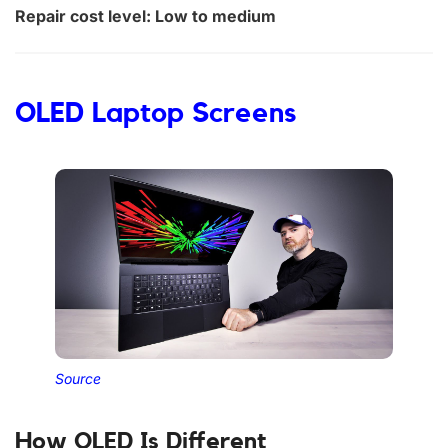
Repair cost level: Low to medium
OLED Laptop Screens
Source
How OLED Is Different