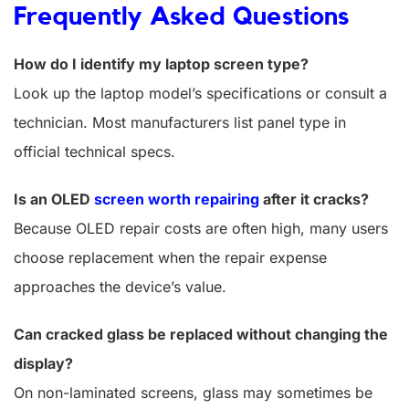
Frequently Asked Questions
How do I identify my laptop screen type?
Look up the laptop model’s specifications or consult a
technician. Most manufacturers list panel type in
official technical specs.
Is an OLED
screen worth repairing
after it cracks?
Because OLED repair costs are often high, many users
choose replacement when the repair expense
approaches the device’s value.
Can cracked glass be replaced without changing the
display?
On non-laminated screens, glass may sometimes be