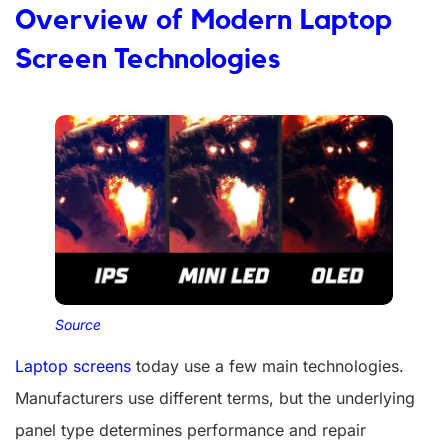
Overview of Modern Laptop
Screen Technologies
Source
Laptop screens
today use a few main technologies.
Manufacturers use different terms, but the underlying
panel type determines performance and repair