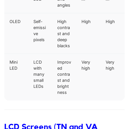
angles
OLED
Self-
High
High
High
emissi
contra
ve
st and
pixels
deep
blacks
Mini
LCD
Improv
Very
Very
LED
with
ed
high
high
many
contra
small
st and
LEDs
bright
ness
LCD Screens (TN and VA