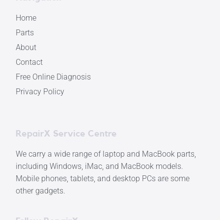
Home
Parts
About
Contact
Free Online Diagnosis
Privacy Policy
RepairX Service Centre
We carry a wide range of laptop and MacBook parts,
including Windows, iMac, and MacBook models.
Mobile phones, tablets, and desktop PCs are some
other gadgets.