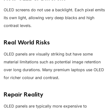
OLED screens do not use a backlight. Each pixel emits
its own light, allowing very deep blacks and high
contrast levels.
Real World Risks
OLED panels are visually striking but have some
material limitations such as potential image retention
over long durations. Many premium laptops use OLED
for richer colour and contrast.
Repair Reality
OLED panels are typically more expensive to