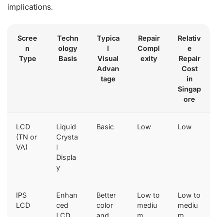
implications.
Scree
Techn
Typica
Repair
Relativ
n
ology
l
Compl
e
Type
Basis
Visual
exity
Repair
Advan
Cost
tage
in
Singap
ore
LCD
Liquid
Basic
Low
Low
(TN or
Crysta
VA)
l
Displa
y
IPS
Enhan
Better
Low to
Low to
LCD
ced
color
mediu
mediu
LCD
and
m
m