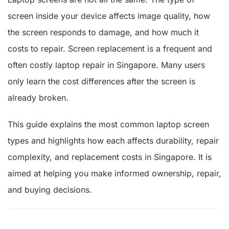
screen inside your device affects image quality, how
the screen responds to damage, and how much it
costs to repair. Screen replacement is a frequent and
often costly laptop repair in Singapore. Many users
only learn the cost differences after the screen is
already broken.
This guide explains the most common laptop screen
types and highlights how each affects durability, repair
complexity, and replacement costs in Singapore. It is
aimed at helping you make informed ownership, repair,
and buying decisions.