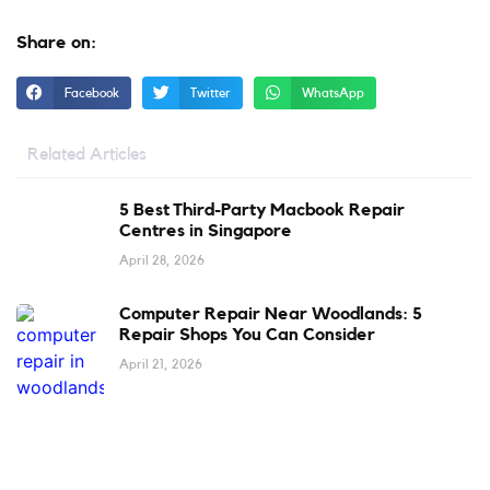
Share on:
Facebook
Twitter
WhatsApp
Related Articles
5 Best Third-Party Macbook Repair
Centres in Singapore
April 28, 2026
Computer Repair Near Woodlands: 5
Repair Shops You Can Consider
April 21, 2026