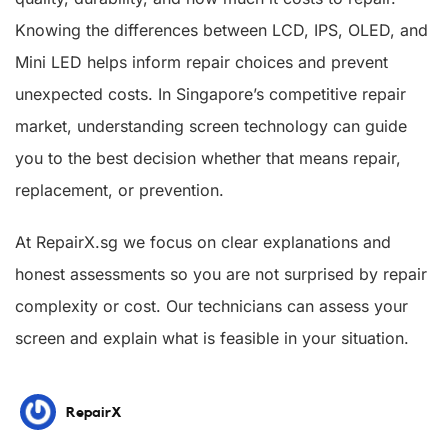
Knowing the differences between LCD, IPS, OLED, and
Mini LED helps inform repair choices and prevent
unexpected costs. In Singapore’s competitive repair
market, understanding screen technology can guide
you to the best decision whether that means repair,
replacement, or prevention.
At RepairX.sg we focus on clear explanations and
honest assessments so you are not surprised by repair
complexity or cost. Our technicians can assess your
screen and explain what is feasible in your situation.
RepairX