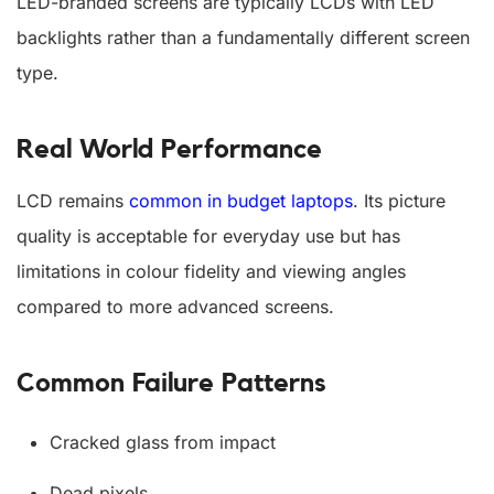
LED-branded screens are typically LCDs with LED
backlights rather than a fundamentally different screen
type.
Real World Performance
LCD remains
common in budget laptops
. Its picture
quality is acceptable for everyday use but has
limitations in colour fidelity and viewing angles
compared to more advanced screens.
Common Failure Patterns
Cracked glass from impact
Dead pixels