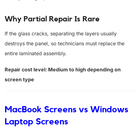
Why Partial Repair Is Rare
If the glass cracks, separating the layers usually
destroys the panel, so technicians must replace the
entire laminated assembly.
Repair cost level: Medium to high depending on
screen type
MacBook Screens vs Windows
Laptop Screens