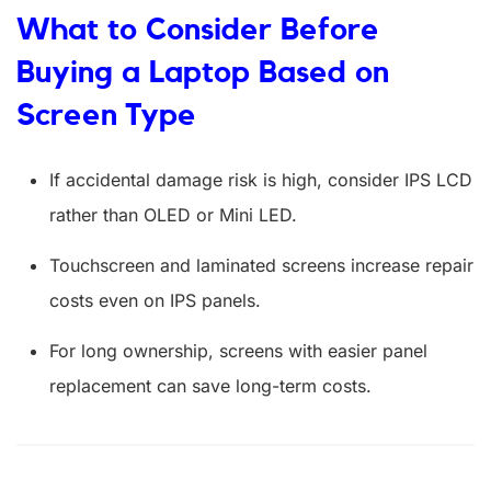
What to Consider Before
Buying a Laptop Based on
Screen Type
If accidental damage risk is high, consider IPS LCD
rather than OLED or Mini LED.
Touchscreen and laminated screens increase repair
costs even on IPS panels.
For long ownership, screens with easier panel
replacement can save long-term costs.