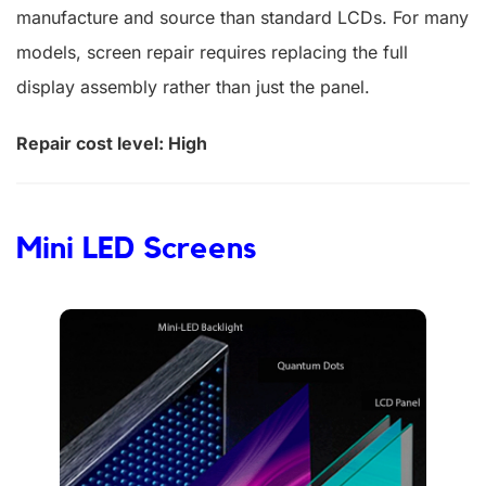
manufacture and source than standard LCDs. For many
models, screen repair requires replacing the full
display assembly rather than just the panel.
Repair cost level: High
Mini LED Screens