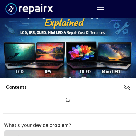
Contents
What's your device problem?