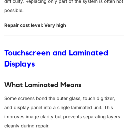
difficulty. Replacing only part of the system is often not
possible.
Repair cost level: Very high
Touchscreen and Laminated
Displays
What Laminated Means
Some screens bond the outer glass, touch digitizer,
and display panel into a single laminated unit. This
improves image clarity but prevents separating layers
cleanly during repair.