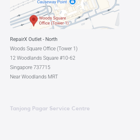
RepairX Outlet - North
Woods Square Office (Tower 1)
12 Woodlands Square #10-62
Singapore 737715
Near Woodlands MRT
Tanjong Pagar Service Centre