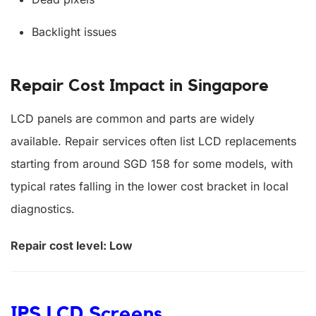
Backlight issues
Repair Cost Impact in Singapore
LCD panels are common and parts are widely
available. Repair services often list LCD replacements
starting from around SGD 158 for some models, with
typical rates falling in the lower cost bracket in local
diagnostics.
Repair cost level: Low
IPS LCD Screens