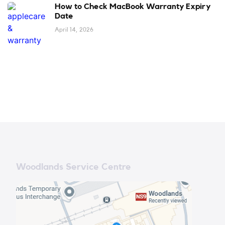
How to Check MacBook Warranty Expiry
Date
April 14, 2026
Woodlands Service Centre