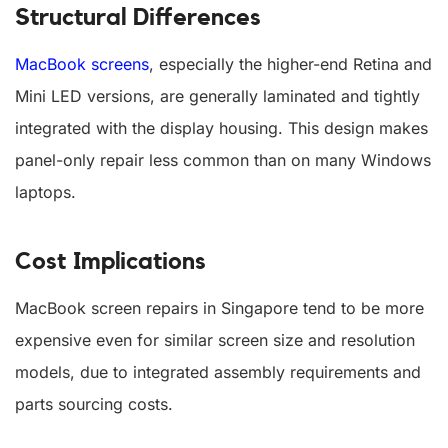
Structural Differences
MacBook screens
, especially the higher-end Retina and
Mini LED versions, are generally laminated and tightly
integrated with the display housing. This design makes
panel-only repair less common than on many Windows
laptops.
Cost Implications
MacBook screen repairs in Singapore tend to be more
expensive even for similar screen size and resolution
models, due to integrated assembly requirements and
parts sourcing costs.