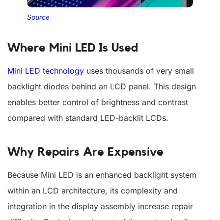
Source
Where Mini LED Is Used
Mini LED technology
uses thousands of very small
backlight diodes behind an LCD panel. This design
enables better control of brightness and contrast
compared with standard LED-backlit LCDs.
Why Repairs Are Expensive
Because Mini LED is an enhanced backlight system
within an LCD architecture, its complexity and
integration in the display assembly increase repair