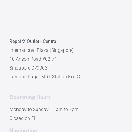
RepairX Outlet - Central
International Plaza (Singapore)
10 Anson Road #02-71
Singapore 079903
Tanjong Pagar MRT Station Exit C
Operating Hours
Monday to Sunday: 11am to 7pm
Closed on PH
Navigation