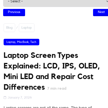
Previous
Next
Blog
/
Laptop
Laptop
,
MacBook
,
Tech
Laptop Screen Types
Explained: LCD, IPS, OLED,
Mini LED and Repair Cost
Differences
7
min read
January 7, 2026
Laptop screens are not all the same. The type of