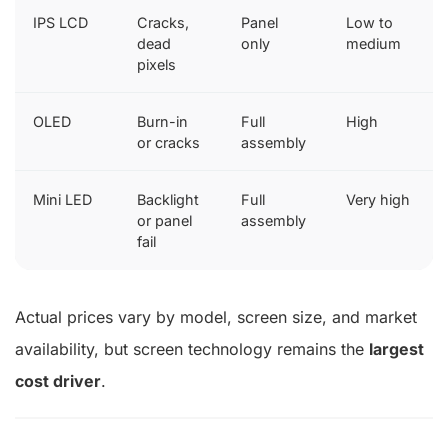
IPS LCD
Cracks,
Panel
Low to
dead
only
medium
pixels
OLED
Burn-in
Full
High
or cracks
assembly
Mini LED
Backlight
Full
Very high
or panel
assembly
fail
Actual prices vary by model, screen size, and market
availability, but screen technology remains the
largest
cost driver
.