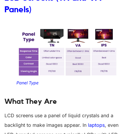
Panels)
Panel Type
What They Are
LCD screens use a panel of liquid crystals and a
backlight to make images appear. In
laptops
, even