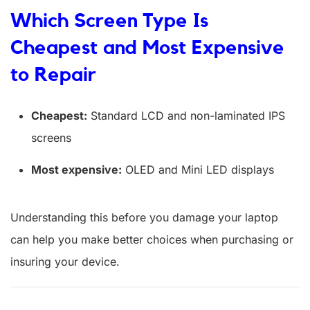
Which Screen Type Is
Cheapest and Most Expensive
to Repair
Cheapest:
Standard LCD and non-laminated IPS
screens
Most expensive:
OLED and Mini LED displays
Understanding this before you damage your laptop
can help you make better choices when purchasing or
insuring your device.