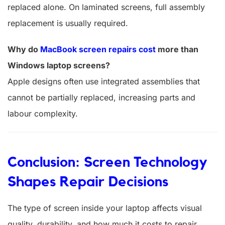
replaced alone. On laminated screens, full assembly
replacement is usually required.
Why do
MacBook screen repairs cost
more than
Windows laptop screens?
Apple designs often use integrated assemblies that
cannot be partially replaced, increasing parts and
labour complexity.
Conclusion: Screen Technology
Shapes Repair Decisions
The type of screen inside your laptop affects visual
quality, durability, and how much it costs to repair.