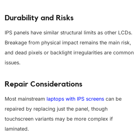
Durability and Risks
IPS panels have similar structural limits as other LCDs.
Breakage from physical impact remains the main risk,
and dead pixels or backlight irregularities are common
issues.
Repair Considerations
Most mainstream
laptops with IPS screens
can be
repaired by replacing just the panel, though
touchscreen variants may be more complex if
laminated.