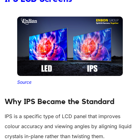
Source
Why IPS Became the Standard
IPS is a specific type of LCD panel that improves
colour accuracy and viewing angles by aligning liquid
crystals in-plane rather than twisting them.