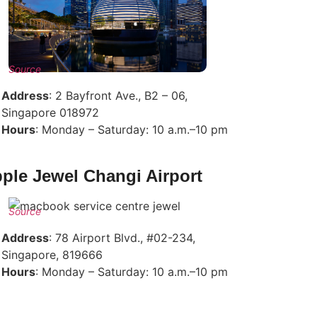
Source
Address
: 2 Bayfront Ave., B2 – 06,
Singapore 018972
Hours
: Monday – Saturday: 10 a.m.–10 pm
ple Jewel Changi Airport
Source
Address
: 78 Airport Blvd., #02-234,
Singapore, 819666
Hours
: Monday – Saturday: 10 a.m.–10 pm