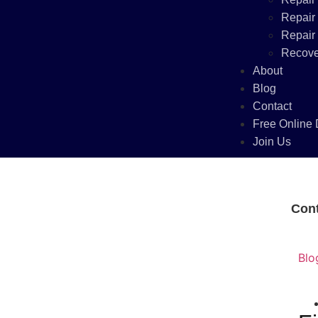
Repair
Repair
Recove
About
Blog
Contact
Free Online 
Join Us
Con
Blo