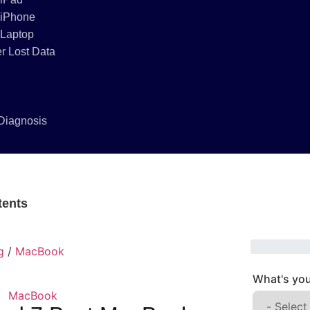
 iPhone
 Laptop
r Lost Data
Diagnosis
tents
g
/
MacBook
What's you
MacBook