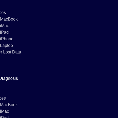
ces
 MacBook
 iMac
 iPad
 iPhone
 Laptop
r Lost Data
Diagnosis
ces
 MacBook
 iMac
 iPad