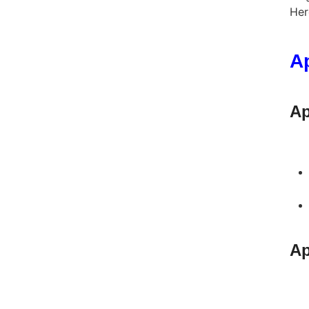
Her
A
Ap
Ap