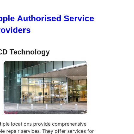
pple Authorised Service
roviders
D Technology
Source
tiple locations provide comprehensive
le repair services. They offer services for