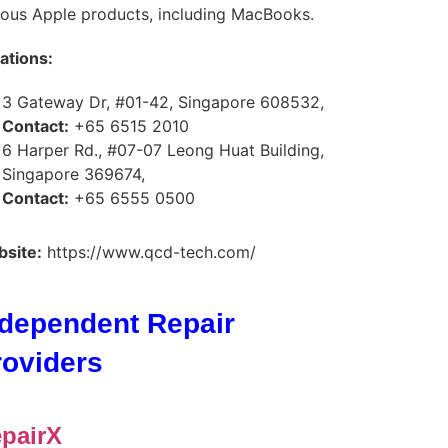
ious Apple products, including MacBooks.
ations:
3 Gateway Dr, #01-42, Singapore 608532,
Contact:
+65 6515 2010
6 Harper Rd., #07-07 Leong Huat Building,
Singapore 369674,
Contact:
+65 6555 0500
site:
https://www.qcd-tech.com/
ndependent Repair
roviders
pairX