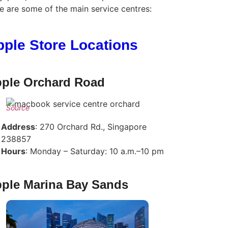
e are some of the main service centres:
pple Store Locations
ple Orchard Road
Source
Address
: 270 Orchard Rd., Singapore
238857
Hours
: Monday – Saturday: 10 a.m.–10 pm
ple Marina Bay Sands