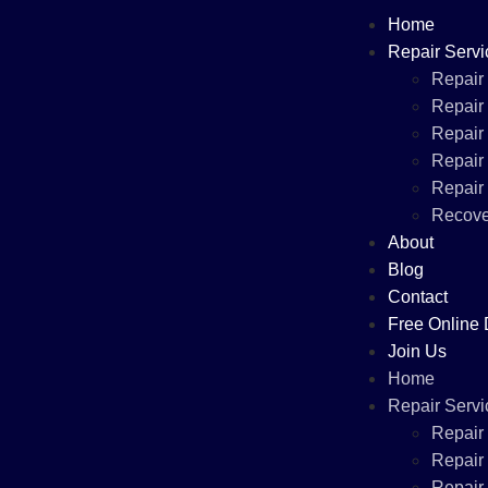
Home
Repair Servi
Repair
Repair
Repair
Repair
Repair
Recove
About
Blog
Contact
Free Online 
Join Us
Home
Repair Servi
Repair
Repair
Repair