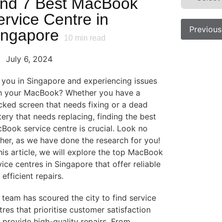
ind 7 Best MacBook
ervice Centre in
Previous
ingapore
10
min read
July 6, 2024
 you in Singapore and experiencing issues
h your MacBook? Whether you have a
cked screen that needs fixing or a dead
tery that needs replacing, finding the best
Book service centre is crucial. Look no
ther, as we have done the research for you!
this article, we will explore the top MacBook
vice centres in Singapore that offer reliable
 efficient repairs.
 team has scoured the city to find service
tres that prioritise customer satisfaction
 provide high-quality repairs. From