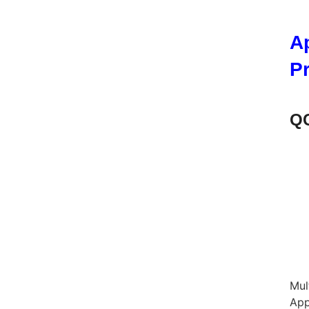
A
P
QC
Mul
App