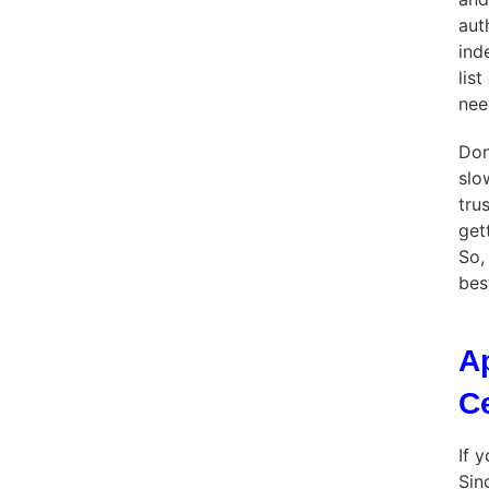
aut
ind
lis
nee
Don
slo
tru
get
So,
bes
A
C
If 
Sin