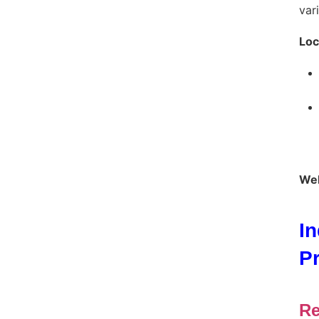
var
Loc
Web
I
P
Re