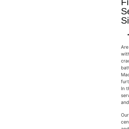
F
S
S
Are
wit
cra
bat
Mac
fur
In 
ser
and
Our
cen
and