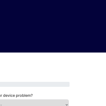
r device problem?