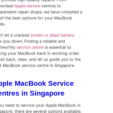
horised
Apple service
centres to
ependent repair shops, we have compiled a
t of the best options for your MacBook
ds.
’t let a cracked
screen or dead battery
w you down. Finding a reliable and
stworthy
service centre
is essential to
ting your MacBook back in working order.
 sit back, relax, and let us guide you to the
t MacBook service centre in Singapore.
pple MacBook Service
entres in Singapore
you need to service your Apple MacBook in
gapore, there are several options available.