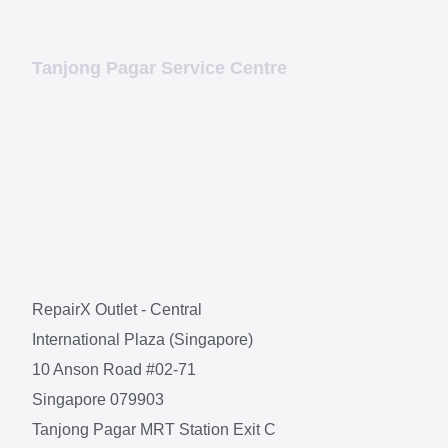
Tanjong Pagar Service Centre
RepairX Outlet - Central
International Plaza (Singapore)
10 Anson Road #02-71
Singapore 079903
Tanjong Pagar MRT Station Exit C