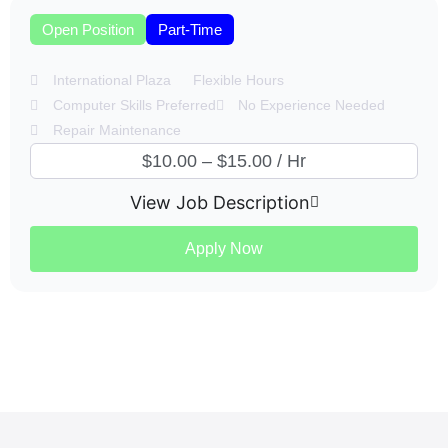
Open Position
Part-Time
International Plaza
Flexible Hours
Computer Skills Preferred
No Experience Needed
Repair Maintenance
$10.00 – $15.00 / Hr
View Job Description
Apply Now