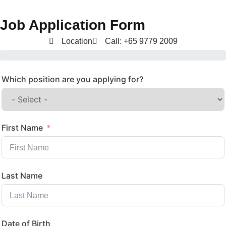
Job Application Form
Location
Call: +65 9779 2009
Which position are you applying for?
First Name
Last Name
Date of Birth