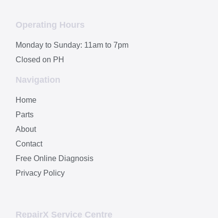
Operating Hours
Monday to Sunday: 11am to 7pm
Closed on PH
Navigation
Home
Parts
About
Contact
Free Online Diagnosis
Privacy Policy
RepairX Service Centre