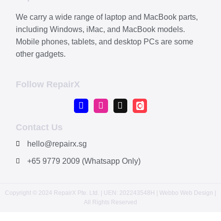
We carry a wide range of laptop and MacBook parts,
including Windows, iMac, and MacBook models.
Mobile phones, tablets, and desktop PCs are some
other gadgets.
Follow RepairX
Contact Us
hello@repairx.sg
+65 9779 2009 (Whatsapp Only)
Copyright © 2024 RepairX Pte. Ltd. | UEN: 202243548H | Webbo
Web Design
|
All Rights Reserved