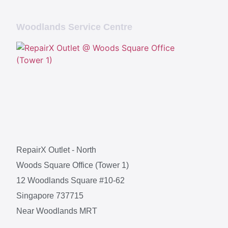
Woodlands Service Centre
RepairX Outlet - North
Woods Square Office (Tower 1)
12 Woodlands Square #10-62
Singapore 737715
Near Woodlands MRT