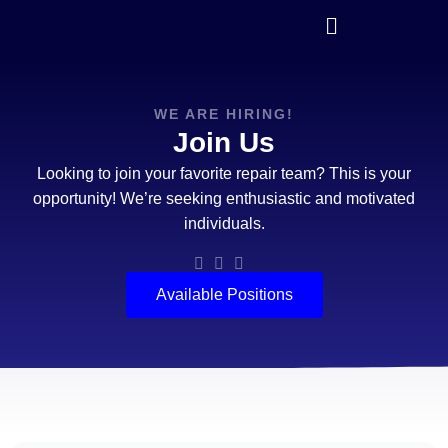
WE ARE HIRING!
Join Us
Looking to join your favorite repair team? This is your
opportunity! We’re seeking enthusiastic and motivated
individuals.
Available Positions