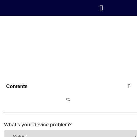
Contents
What's your device problem?