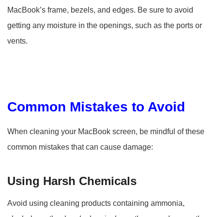
MacBook’s frame, bezels, and edges. Be sure to avoid
getting any moisture in the openings, such as the ports or
vents.
Common Mistakes to Avoid
When cleaning your MacBook screen, be mindful of these
common mistakes that can cause damage:
Using Harsh Chemicals
Avoid using cleaning products containing ammonia,