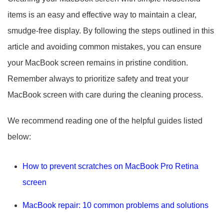
items is an easy and effective way to maintain a clear,
smudge-free display. By following the steps outlined in this
article and avoiding common mistakes, you can ensure
your MacBook screen remains in pristine condition.
Remember always to prioritize safety and treat your
MacBook screen with care during the cleaning process.
We recommend reading one of the helpful guides listed
below:
How to prevent scratches on MacBook Pro Retina
screen
MacBook repair: 10 common problems and solutions