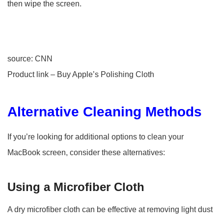
then wipe the screen.
source: CNN
Product link – Buy Apple’s Polishing Cloth
Alternative Cleaning Methods
If you’re looking for additional options to clean your
MacBook screen, consider these alternatives:
Using a Microfiber Cloth
A dry microfiber cloth can be effective at removing light dust