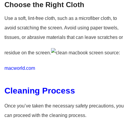
Choose the Right Cloth
Use a soft, lint-free cloth, such as a microfiber cloth, to
avoid scratching the screen. Avoid using paper towels,
tissues, or abrasive materials that can leave scratches or
residue on the screen.
source:
macworld.com
Cleaning Process
Once you’ve taken the necessary safety precautions, you
can proceed with the cleaning process.