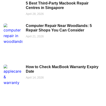
5 Best Third-Party Macbook Repair
Centres in Singapore
April 28, 2026
Computer Repair Near Woodlands: 5
Repair Shops You Can Consider
April 21, 2026
How to Check MacBook Warranty Expiry
Date
April 14, 2026