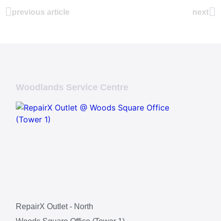
previous article
next
Woodlands Service Centre
RepairX Outlet - North