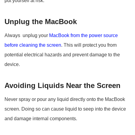
put yourself at risk.
Unplug the MacBook
Always unplug your
MacBook from the power source
before cleaning the screen
. This will protect you from
potential electrical hazards and prevent damage to the
device.
Avoiding Liquids Near the Screen
Never spray or pour any liquid directly onto the MacBook
screen. Doing so can cause liquid to seep into the device
and damage internal components.