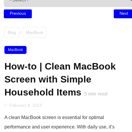
Previous
Next
Blog
/
MacBook
MacBook
How-to | Clean MacBook
Screen with Simple
Household Items
5
min read
February 8, 2023
A clean MacBook screen is essential for optimal
performance and user experience. With daily use, it’s