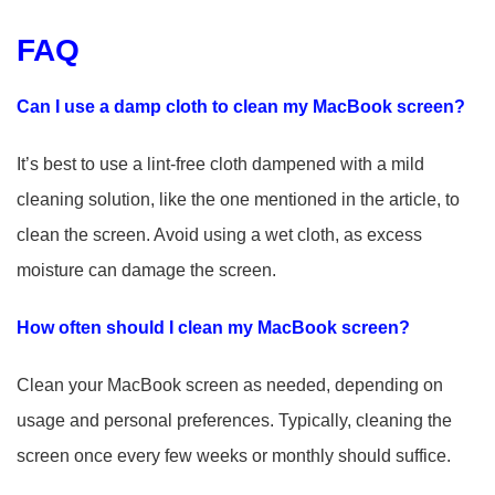
FAQ
Can I use a damp cloth to clean my MacBook screen?
It’s best to use a lint-free cloth dampened with a mild
cleaning solution, like the one mentioned in the article, to
clean the screen. Avoid using a wet cloth, as excess
moisture can damage the screen.
How often should I clean my MacBook screen?
Clean your MacBook screen as needed, depending on
usage and personal preferences. Typically, cleaning the
screen once every few weeks or monthly should suffice.