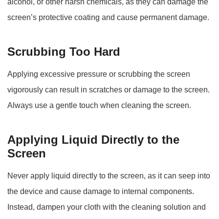
alcohol, or other harsh chemicals, as they can damage the
screen’s protective coating and cause permanent damage.
Scrubbing Too Hard
Applying excessive pressure or scrubbing the screen
vigorously can result in scratches or damage to the screen.
Always use a gentle touch when cleaning the screen.
Applying Liquid Directly to the
Screen
Never apply liquid directly to the screen, as it can seep into
the device and cause damage to internal components.
Instead, dampen your cloth with the cleaning solution and