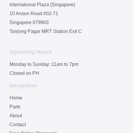
International Plaza (Singapore)
10 Anson Road #02-71
Singapore 079903
Tanjong Pagar MRT Station Exit C
Operating Hours
Monday to Sunday: 11am to 7pm
Closed on PH
Navigation
Home
Parts
About
Contact