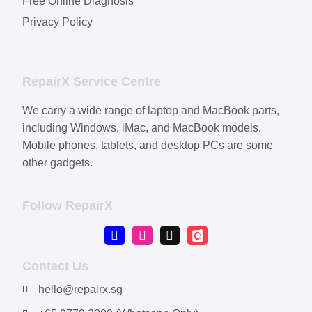
Free Online Diagnosis
Privacy Policy
RepairX Service Centre
We carry a wide range of laptop and MacBook parts,
including Windows, iMac, and MacBook models.
Mobile phones, tablets, and desktop PCs are some
other gadgets.
Follow RepairX
Contact Us
hello@repairx.sg