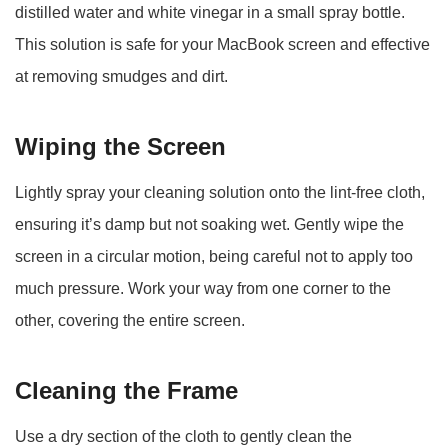
distilled water and white vinegar in a small spray bottle.
This solution is safe for your MacBook screen and effective
at removing smudges and dirt.
Wiping the Screen
Lightly spray your cleaning solution onto the lint-free cloth,
ensuring it’s damp but not soaking wet. Gently wipe the
screen in a circular motion, being careful not to apply too
much pressure. Work your way from one corner to the
other, covering the entire screen.
Cleaning the Frame
Use a dry section of the cloth to gently clean the