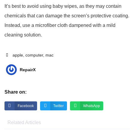
It’s best to avoid using baby wipes, as they may contain
chemicals that can damage the screen’s protective coating.
Instead, use a microfiber cloth dampened with a mild
cleaning solution.
apple
,
computer
,
mac
RepairX
Share on:
Facebook
Twitter
WhatsApp
Related Articles