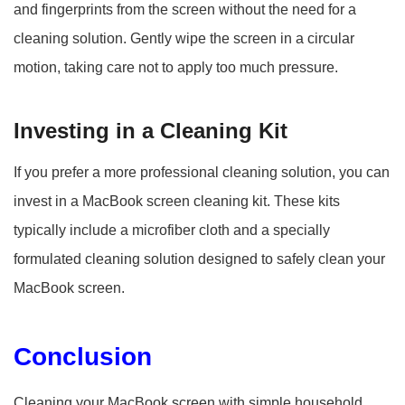
and fingerprints from the screen without the need for a
cleaning solution. Gently wipe the screen in a circular
motion, taking care not to apply too much pressure.
Investing in a Cleaning Kit
If you prefer a more professional cleaning solution, you can
invest in a MacBook screen cleaning kit. These kits
typically include a microfiber cloth and a specially
formulated cleaning solution designed to safely clean your
MacBook screen.
Conclusion
Cleaning your MacBook screen with simple household