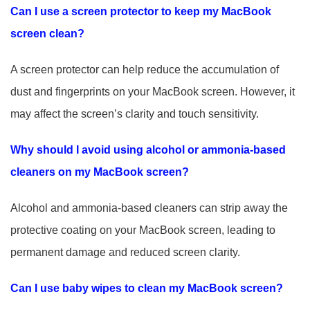
Can I use a screen protector to keep my MacBook
screen clean?
A screen protector can help reduce the accumulation of
dust and fingerprints on your MacBook screen. However, it
may affect the screen’s clarity and touch sensitivity.
Why should I avoid using alcohol or ammonia-based
cleaners on my MacBook screen?
Alcohol and ammonia-based cleaners can strip away the
protective coating on your MacBook screen, leading to
permanent damage and reduced screen clarity.
Can I use baby wipes to clean my MacBook screen?