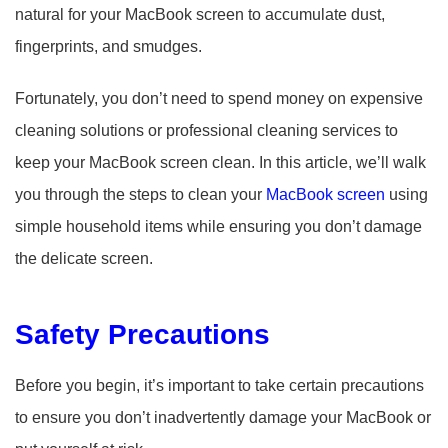
natural for your MacBook screen to accumulate dust,
fingerprints, and smudges.
Fortunately, you don’t need to spend money on expensive
cleaning solutions or professional cleaning services to
keep your MacBook screen clean. In this article, we’ll walk
you through the steps to clean your
MacBook screen
using
simple household items while ensuring you don’t damage
the delicate screen.
Safety Precautions
Before you begin, it’s important to take certain precautions
to ensure you don’t inadvertently damage your MacBook or