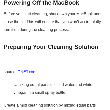
Powering Off the MacBook
Before you start cleaning, shut down your MacBook and
close the lid. This will ensure that you won’t accidentally
turn it on during the cleaning process.
Preparing Your Cleaning Solution
source:
CNET.com
…mixing equal parts distilled water and white
vinegar in a small spray bottle.
Create a mild cleaning solution by mixing equal parts