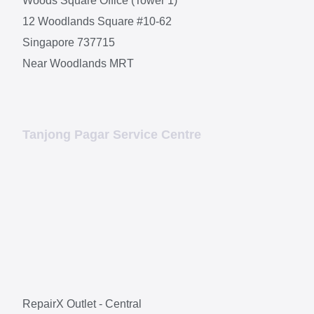
Woods Square Office (Tower 1)
12 Woodlands Square #10-62
Singapore 737715
Near Woodlands MRT
Tanjong Pagar Service Centre
RepairX Outlet - Central