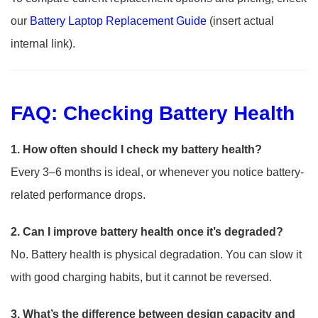
our
Ba
tt
ery Laptop Replacement Guide
(insert actual
internal link).
FAQ: Checking Battery Health
1. How often should I check my battery health?
Every 3–6 months is ideal, or whenever you notice battery-
related performance drops.
2. Can I improve battery health once it’s degraded?
No. Battery health is physical degradation. You can slow it
with good charging habits, but it cannot be reversed.
3. What’s the difference between design capacity and