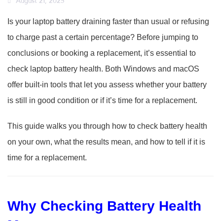
August 21, 2025
Is your laptop battery draining faster than usual or refusing
to charge past a certain percentage? Before jumping to
conclusions or booking a replacement, it’s essential to
check laptop battery health. Both Windows and macOS
offer built-in tools that let you assess whether your battery
is still in good condition or if it’s time for a replacement.
This guide walks you through how to check battery health
on your own, what the results mean, and how to tell if it is
time for a replacement.
Why Checking Battery Health