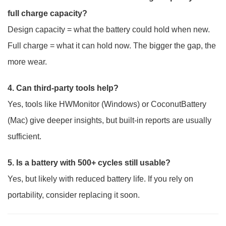
full charge capacity?
Design capacity = what the battery could hold when new.
Full charge = what it can hold now. The bigger the gap, the
more wear.
4. Can third-party tools help?
Yes, tools like HWMonitor (Windows) or CoconutBattery
(Mac) give deeper insights, but built-in reports are usually
sufficient.
5. Is a battery with 500+ cycles still usable?
Yes, but likely with reduced battery life. If you rely on
portability, consider replacing it soon.