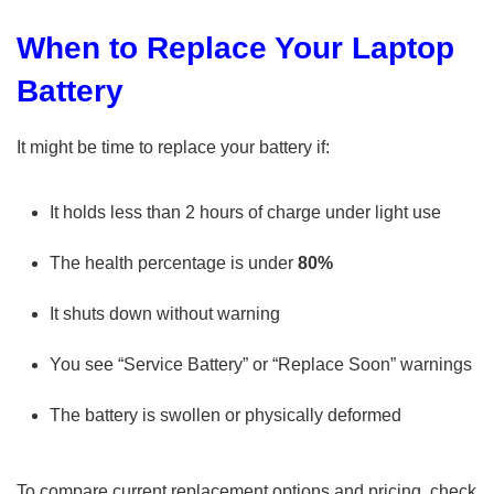
When to Replace Your Laptop
Battery
It might be time to replace your battery if:
It holds less than 2 hours of charge under light use
The health percentage is under
80%
It shuts down without warning
You see “Service Battery” or “Replace Soon” warnings
The battery is swollen or physically deformed
To compare current replacement options and pricing, check