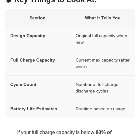
Section
What It Tells You
Design Capacity
Original full capacity when
new
Full Charge Capacity
Current max capacity (after
wear)
Cycle Count
Number of full charge-
discharge cycles
Battery Life Estimates
Runtime based on usage
If your full charge capacity is below
80% of