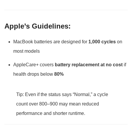
Apple’s Guidelines:
MacBook batteries are designed for
1,000 cycles
on
most models
AppleCare+ covers
battery replacement at no cost
if
health drops below
80%
Tip: Even if the status says “Normal,” a cycle
count over 800–900 may mean reduced
performance and shorter runtime.