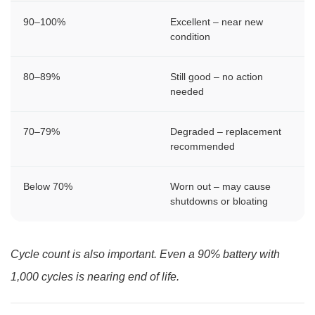
90–100%
Excellent – near new
condition
80–89%
Still good – no action
needed
70–79%
Degraded – replacement
recommended
Below 70%
Worn out – may cause
shutdowns or bloating
Cycle count is also important. Even a 90% battery with
1,000 cycles is nearing end of life.