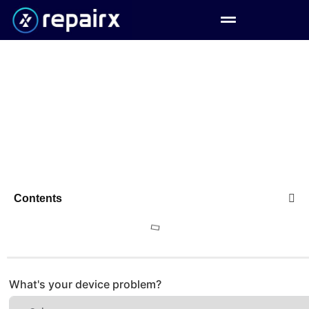
Contents
What's your device problem?