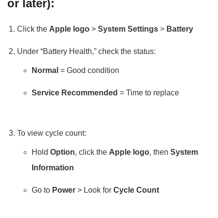
or later):
Click the
Apple logo
>
System Settings
>
Battery
Under “Battery Health,” check the status:
Normal
= Good condition
Service Recommended
= Time to replace
To view cycle count:
Hold
Option
, click the
Apple logo
, then
System
Information
Go to
Power
> Look for
Cycle Count