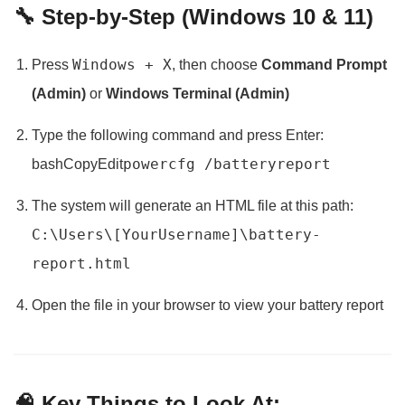
🔧 Step-by-Step (Windows 10 & 11)
Windows + X
Press
, then choose
Command Prompt
(Admin)
or
Windows Terminal (Admin)
Type the following command and press Enter:
powercfg /batteryreport
bashCopyEdit
The system will generate an HTML file at this path:
C:\Users\[YourUsername]\battery-
report.html
Open the file in your browser to view your battery report
🧠 Key Things to Look At: