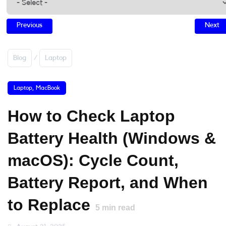
Previous
Next
Blog
/
Laptop
Laptop
,
MacBook
How to Check Laptop
Battery Health (Windows &
macOS): Cycle Count,
Battery Report, and When
to Replace
5
min read