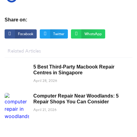
Share on:
Facebook
Twitter
WhatsApp
Related Articles
5 Best Third-Party Macbook Repair
Centres in Singapore
April 28, 2026
Computer Repair Near Woodlands: 5
Repair Shops You Can Consider
April 21, 2026