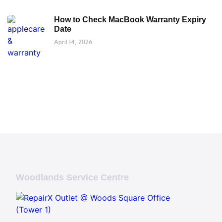
How to Check MacBook Warranty Expiry
Date
April 14, 2026
Woodlands Service Centre