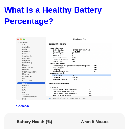
What Is a Healthy Battery
Percentage?
Source
Battery Health (%)
What It Means