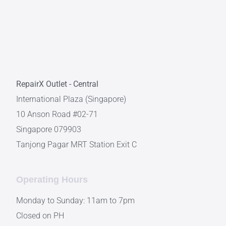
RepairX Outlet - Central
International Plaza (Singapore)
10 Anson Road #02-71
Singapore 079903
Tanjong Pagar MRT Station Exit C
Operating Hours
Monday to Sunday: 11am to 7pm
Closed on PH