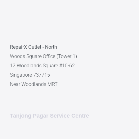
RepairX Outlet - North
Woods Square Office (Tower 1)
12 Woodlands Square #10-62
Singapore 737715
Near Woodlands MRT
Tanjong Pagar Service Centre