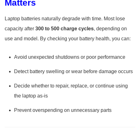
Matters
Laptop batteries naturally degrade with time. Most lose
capacity after
300 to 500 charge cycles
, depending on
use and model. By checking your battery health, you can:
Avoid unexpected shutdowns or poor performance
Detect battery swelling or wear before damage occurs
Decide whether to repair, replace, or continue using
the laptop as-is
Prevent overspending on unnecessary parts