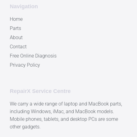
Navigation
Home
Parts
About
Contact
Free Online Diagnosis
Privacy Policy
RepairX Service Centre
We carry a wide range of laptop and MacBook parts,
including Windows, iMac, and MacBook models.
Mobile phones, tablets, and desktop PCs are some
other gadgets.