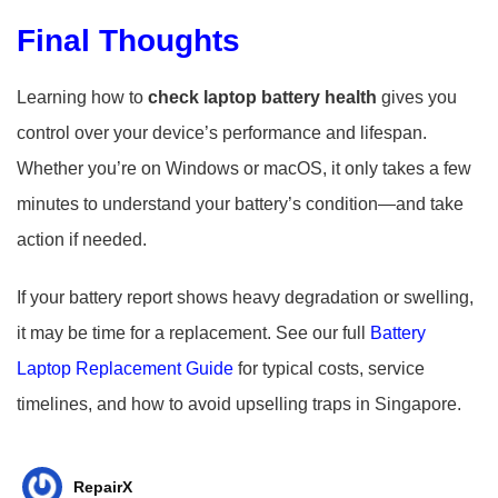
Final Thoughts
Learning how to
check laptop battery health
gives you
control over your device’s performance and lifespan.
Whether you’re on Windows or macOS, it only takes a few
minutes to understand your battery’s condition—and take
action if needed.
If your battery report shows heavy degradation or swelling,
it may be time for a replacement. See our full
Battery
Laptop Replacement Guide
for typical costs, service
timelines, and how to avoid upselling traps in Singapore.
RepairX