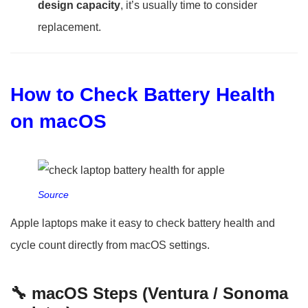
design capacity
, it’s usually time to consider
replacement.
How to Check Battery Health
on macOS
Source
Apple laptops make it easy to check battery health and
cycle count directly from macOS settings.
🔧 macOS Steps (Ventura / Sonoma