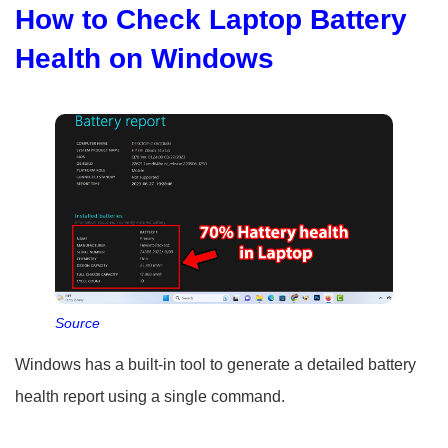
How to Check Laptop Battery
Health on Windows
Source
Windows has a built-in tool to generate a detailed battery
health report using a single command.