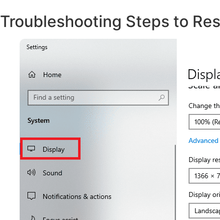
Troubleshooting Steps to Res