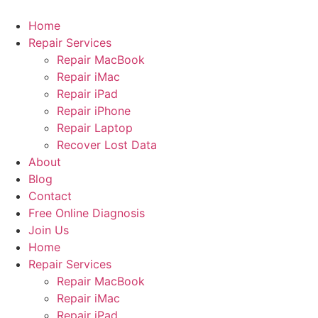
Skip
to
Home
content
Repair Services
Repair MacBook
Repair iMac
Repair iPad
Repair iPhone
Repair Laptop
Recover Lost Data
About
Blog
Contact
Free Online Diagnosis
Join Us
Home
Repair Services
Repair MacBook
Repair iMac
Repair iPad