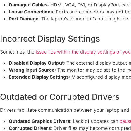
Damaged Cables
: HDMI, VGA, DVI, or DisplayPort cab
Loose Connections
: Ports and connectors may not be
Port Damage
: The laptop’s or monitor’s port might b
Incorrect Display Settings
Sometimes, the
issue lies within the display settings of yo
Disabled Display Output
: The external display output 
Wrong Input Source
: The monitor may be set to the in
Extended Display Settings
: Misconfigured display mod
Outdated or Corrupted Drivers
Drivers facilitate communication between your laptop and 
Outdated Graphics Drivers
: Lack of updates can
cause
Corrupted Drivers
: Driver files may become corrupted