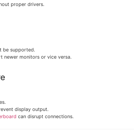
hout proper drivers.
ot be supported.
t newer monitors or vice versa.
re
es.
event display output.
erboard
can disrupt connections.