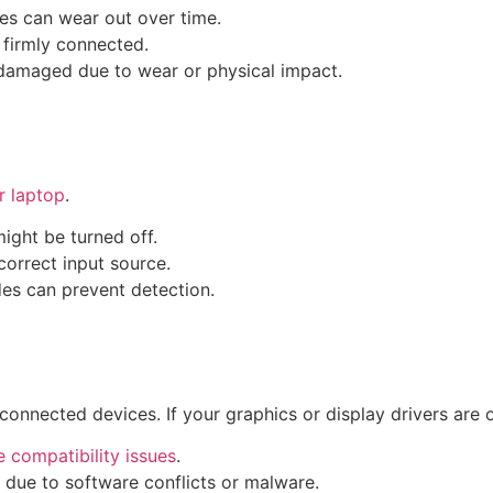
les can wear out over time.
 firmly connected.
e damaged due to wear or physical impact.
ur laptop
.
might be turned off.
correct input source.
es can prevent detection.
connected devices. If your graphics or display drivers are
 compatibility issues
.
 due to software conflicts or malware.