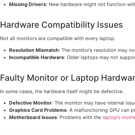
Missing Drivers
: New hardware might not function wit
Hardware Compatibility Issues
Not all monitors are compatible with every laptop.
Resolution Mismatch
: The monitor’s resolution may n
Incompatible Hardware
: Older laptops may not suppor
Faulty Monitor or Laptop Hardwa
In some cases, the hardware itself might be defective.
Defective Monitor
: The monitor may have internal issu
Graphics Card Problems
: A malfunctioning GPU can pr
Motherboard Issues
: Problems with the
laptop’s moth