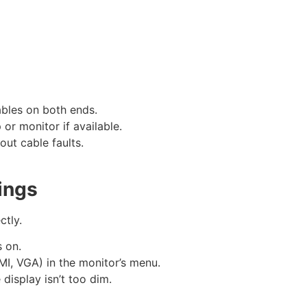
ables on both ends.
 or monitor if available.
 out cable faults.
ings
ctly.
s on.
DMI, VGA) in the monitor’s menu.
 display isn’t too dim.