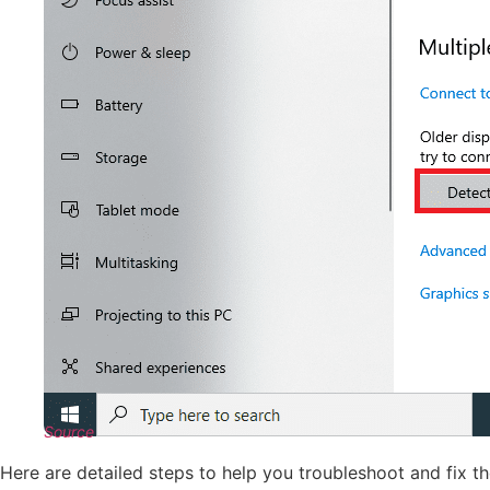
Source
Here are detailed steps to help you troubleshoot and fix 