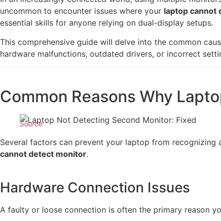
uncommon to encounter issues where your
laptop cannot 
essential skills for anyone relying on dual-display setups.
This comprehensive guide will delve into the common cau
hardware malfunctions, outdated drivers, or incorrect setti
Common Reasons Why Laptop
Source
Several factors can prevent your laptop from recognizing an
cannot detect monitor
.
Hardware Connection Issues
A faulty or loose connection is often the primary reason yo