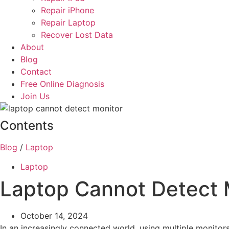
Repair iPhone
Repair Laptop
Recover Lost Data
About
Blog
Contact
Free Online Diagnosis
Join Us
Contents
Blog
/
Laptop
Laptop
Laptop Cannot Detect M
October 14, 2024
In an increasingly connected world, using multiple monitor