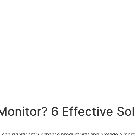
onitor? 6 Effective Sol
s can significantly enhance productivity and provide a mor