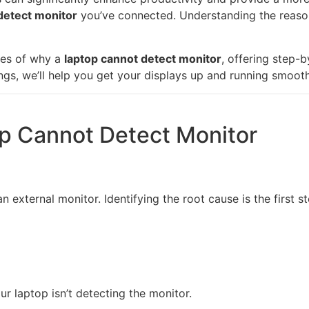
detect monitor
you’ve connected. Understanding the reason
ses of why a
laptop cannot detect monitor
, offering step-b
ngs, we’ll help you get your displays up and running smooth
 Cannot Detect Monitor
 external monitor. Identifying the root cause is the first 
ur laptop isn’t detecting the monitor.