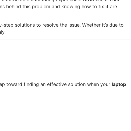
s behind this problem and knowing how to fix it are
y-step solutions to resolve the issue. Whether it’s due to
ly.
step toward finding an effective solution when your
laptop