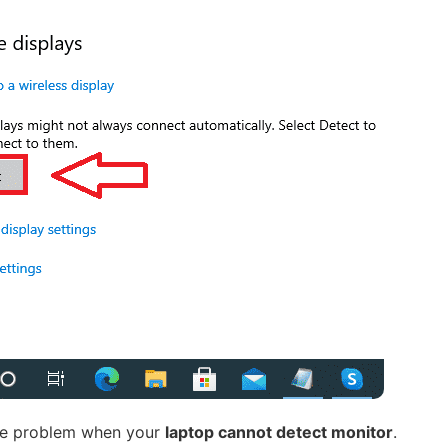
the problem when your
laptop cannot detect monitor
.