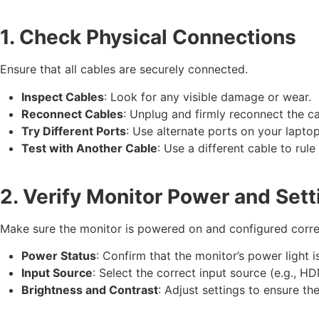
1. Check Physical Connections
Ensure that all cables are securely connected.
Inspect Cables
: Look for any visible damage or wear.
Reconnect Cables
: Unplug and firmly reconnect the c
Try Different Ports
: Use alternate ports on your laptop
Test with Another Cable
: Use a different cable to rule
2. Verify Monitor Power and Sett
Make sure the monitor is powered on and configured corre
Power Status
: Confirm that the monitor’s power light i
Input Source
: Select the correct input source (e.g., H
Brightness and Contrast
: Adjust settings to ensure the