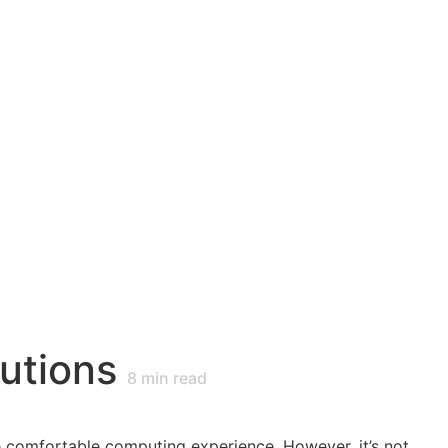
utions
8
min read
e comfortable computing experience. However, it’s not