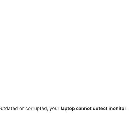
 outdated or corrupted, your
laptop cannot detect monitor
.