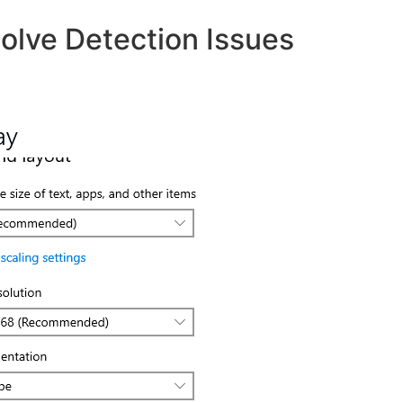
olve Detection Issues